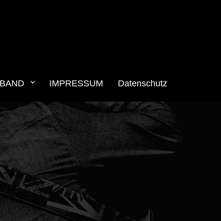
BAND
IMPRESSUM
Datenschutz