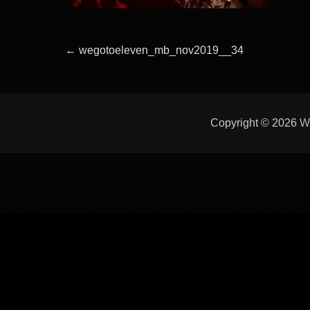
Beitragsnavigation
Previous
←
wegotoeleven_mb_nov2019__34
post:
Copyright © 2026
W