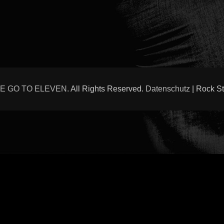
E GO TO ELEVEN
. All Rights Reserved.
Datenschutz
| Rock S