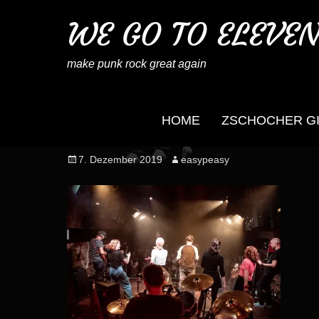
WE GO TO ELEVE
make punk rock great again
HOME
ZSCHOCHER G
wegotoeleven_mb_no
Posted
Author
7. Dezember 2019
easypeasy
on