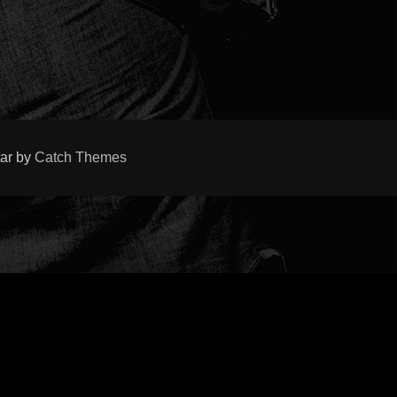
tar by
Catch Themes