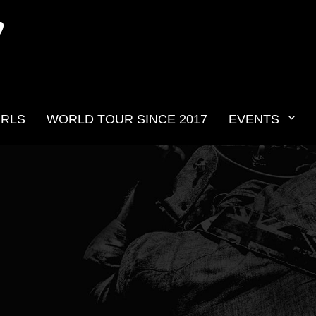
N
IRLS
WORLD TOUR SINCE 2017
EVENTS
v2019__34