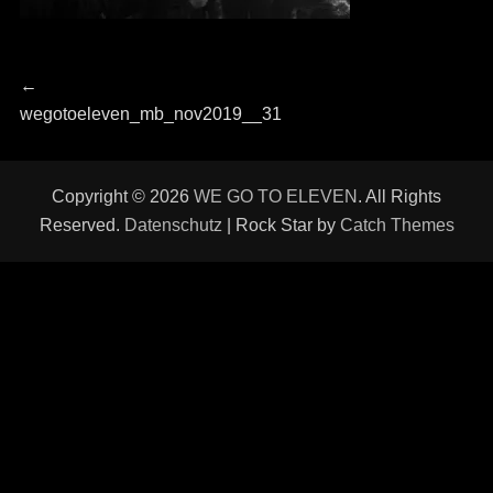
Beitragsnavigation
Previous
←
post:
wegotoeleven_mb_nov2019__31
Copyright © 2026
WE GO TO ELEVEN
. All Rights
Reserved.
Datenschutz
| Rock Star by
Catch Themes