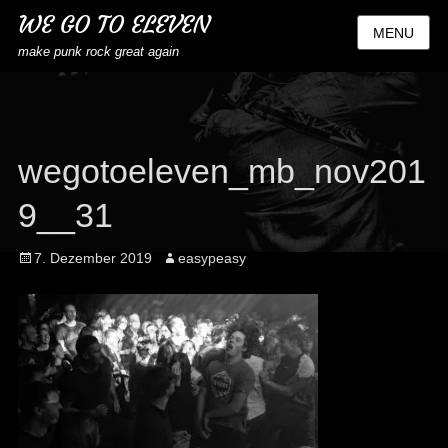
WE GO TO ELEVEN
MENU
make punk rock great again
wegotoeleven_mb_nov201
9__31
Posted
Author
7. Dezember 2019
easypeasy
on