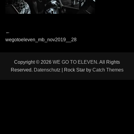
Beitragsnavigation
Previous
←
post:
wegotoeleven_mb_nov2019__28
Copyright © 2026
WE GO TO ELEVEN
. All Rights
Reserved.
Datenschutz
| Rock Star by
Catch Themes