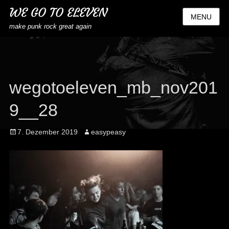
WE GO TO ELEVEN
MENU
make punk rock great again
wegotoeleven_mb_nov201
9__28
Posted
Author
7. Dezember 2019
easypeasy
on