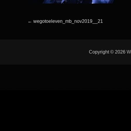
Beitragsnavigation
Previous
←
wegotoeleven_mb_nov2019__21
post:
Copyright © 2026
W