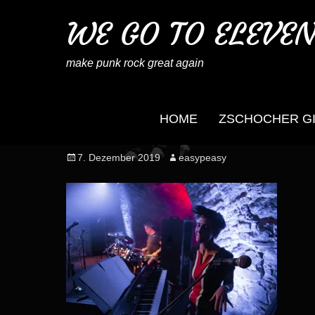
WE GO TO ELEVE
make punk rock great again
HOME
ZSCHOCHER G
wegotoeleven_mb_no
Posted
Author
7. Dezember 2019
easypeasy
on