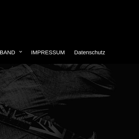
BAND
IMPRESSUM
Datenschutz