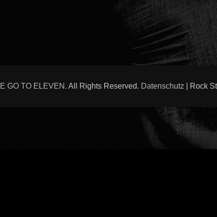
E GO TO ELEVEN
. All Rights Reserved.
Datenschutz
| Rock S