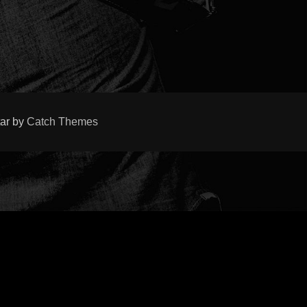
tar by
Catch Themes