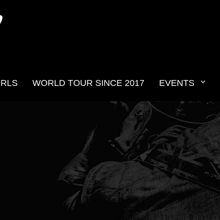
N
IRLS
WORLD TOUR SINCE 2017
EVENTS
v2019__21