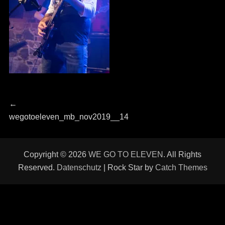
Beitragsnavigation
Previous
←
post:
wegotoeleven_mb_nov2019__14
Copyright © 2026
WE GO TO ELEVEN
. All Rights
Reserved.
Datenschutz
| Rock Star by
Catch Themes