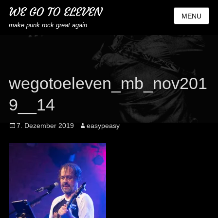
WE GO TO ELEVEN
MENU
make punk rock great again
wegotoeleven_mb_nov201
9__14
Posted
Author
7. Dezember 2019
easypeasy
on