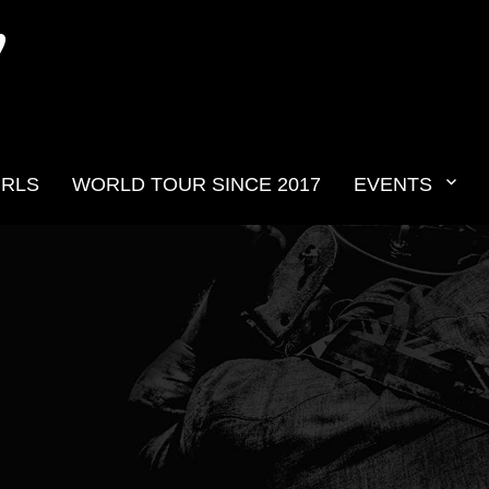
N
IRLS
WORLD TOUR SINCE 2017
EVENTS
v2019__13