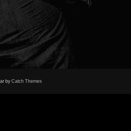
tar by
Catch Themes