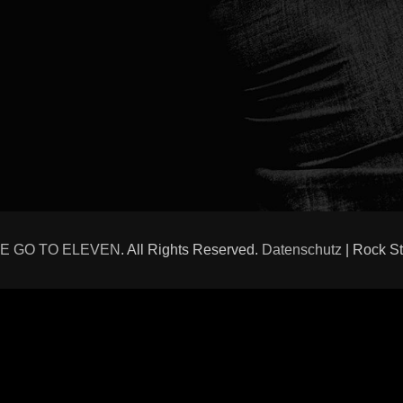
E GO TO ELEVEN
. All Rights Reserved.
Datenschutz
| Rock S