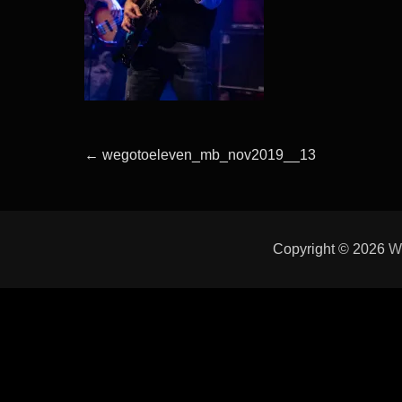
Beitragsnavigation
Previous
←
wegotoeleven_mb_nov2019__13
post:
Copyright © 2026
W