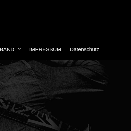
BAND
IMPRESSUM
Datenschutz