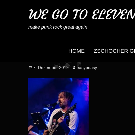
WE GO TO ELEVE
make punk rock great again
HOME
ZSCHOCHER G
wegotoeleven_mb_no
Posted
Author
7. Dezember 2019
easypeasy
on