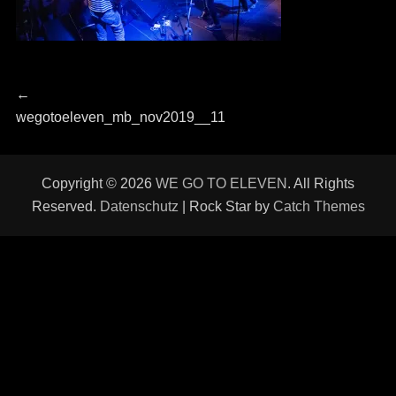
Beitragsnavigation
Previous
←
post:
wegotoeleven_mb_nov2019__11
Copyright © 2026
WE GO TO ELEVEN
. All Rights
Reserved.
Datenschutz
| Rock Star by
Catch Themes