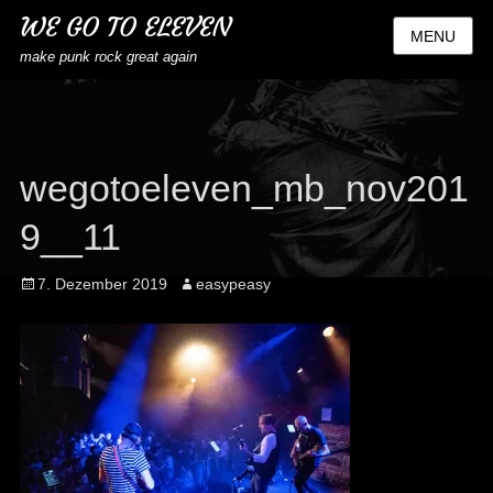
WE GO TO ELEVEN
MENU
make punk rock great again
wegotoeleven_mb_nov201
9__11
Posted
Author
7. Dezember 2019
easypeasy
on