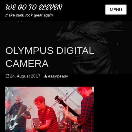
WE GO TO ELEVEN
MENU
make punk rock great again
OLYMPUS DIGITAL
CAMERA
Posted
Author
24. August 2017
easypeasy
on