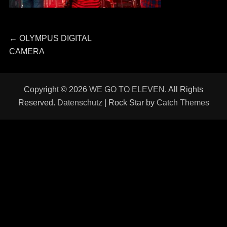
Beitragsnavigation
Previous
←
OLYMPUS DIGITAL
post:
CAMERA
Copyright © 2026
WE GO TO ELEVEN
. All Rights
Reserved.
Datenschutz
| Rock Star by
Catch Themes