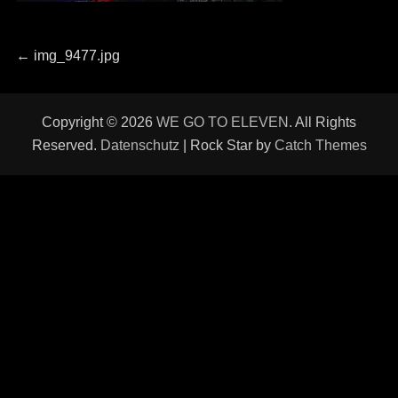
Beitragsnavigation
Previous
←
img_9477.jpg
post:
Copyright © 2026
WE GO TO ELEVEN
. All Rights
Reserved.
Datenschutz
| Rock Star by
Catch Themes