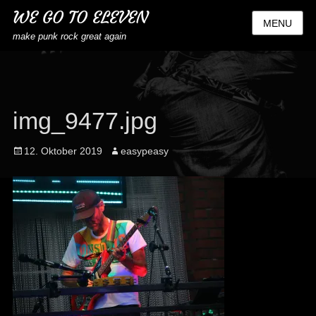
WE GO TO ELEVEN
MENU
make punk rock great again
img_9477.jpg
Posted
Author
12. Oktober 2019
easypeasy
on