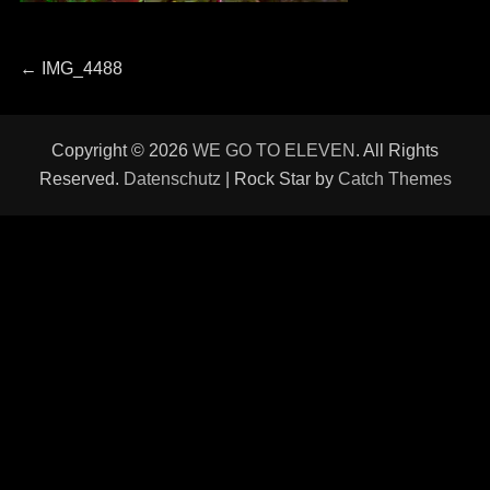
Beitragsnavigation
Previous
←
IMG_4488
post:
Copyright © 2026
WE GO TO ELEVEN
. All Rights
Reserved.
Datenschutz
| Rock Star by
Catch Themes