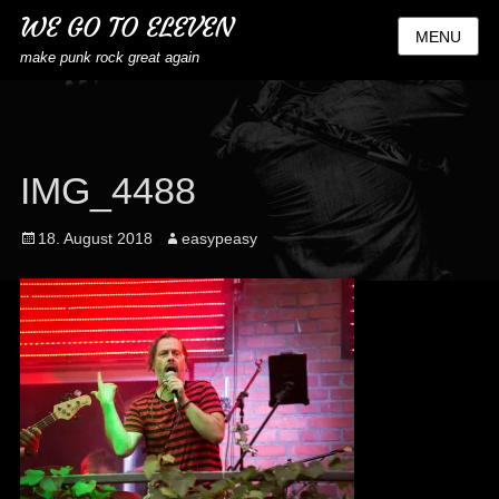
WE GO TO ELEVEN
MENU
make punk rock great again
IMG_4488
Posted
Author
18. August 2018
easypeasy
on