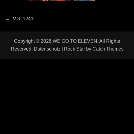
Beitragsnavigation
Previous
←
IMG_1241
post:
Copyright © 2026
WE GO TO ELEVEN
. All Rights
Reserved.
Datenschutz
| Rock Star by
Catch Themes