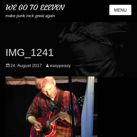
WE GO TO ELEVEN
MENU
make punk rock great again
IMG_1241
Posted
Author
24. August 2017
easypeasy
on